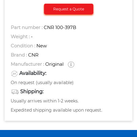
Request a Quote
Part number :
CNR 100-397B
Weight :
-
Condition :
New
Brand :
CNR
Manufacturer :
Original
Availability:
On request (usually available)
Shipping:
Usually arrives within 1-2 weeks.
Expedited shipping available upon request.