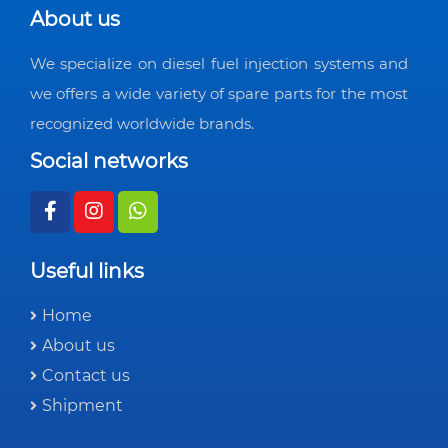
About us
We specialize on diesel fuel injection systems and
we offers a wide variety of spare parts for the most
recognized worldwide brands.
Social networks
Useful links
Home
About us
Contact us
Shipment