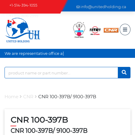
+1-514-394-1055
info@unitedholding.ca
+1-514-806-2999
|
We are representative office an
Home
CNR
CNR 100-397B/ 9100-397B
CNR 100-397B
CNR 100-397B/ 9100-397B