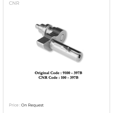
CNR
Price :
On Request