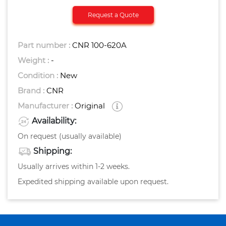
Request a Quote
Part number :
CNR 100-620A
Weight :
-
Condition :
New
Brand :
CNR
Manufacturer :
Original
Availability:
On request (usually available)
Shipping:
Usually arrives within 1-2 weeks.
Expedited shipping available upon request.