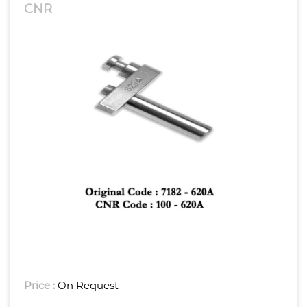
CNR
Price :
On Request