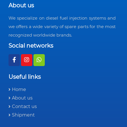
About us
We specialize on diesel fuel injection systems and
we offers a wide variety of spare parts for the most
recognized worldwide brands.
Social networks
Useful links
Home
About us
Contact us
Shipment