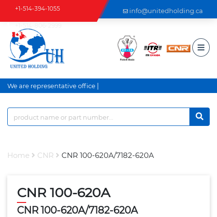
+1-514-394-1055
info@unitedholding.ca
+1-514-806-2999
|
We are representative office a
Home
CNR
CNR 100-620A/7182-620A
CNR 100-620A
CNR 100-620A/7182-620A