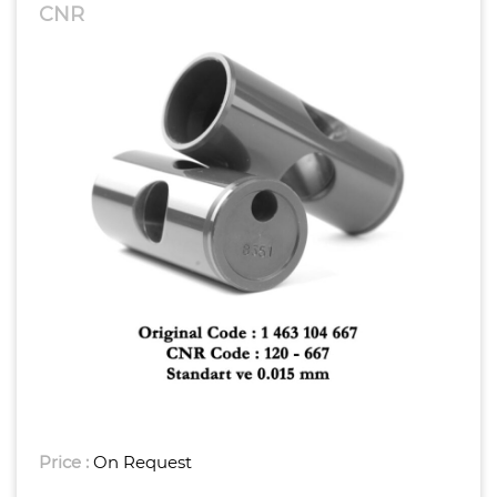
CNR
Price :
On Request