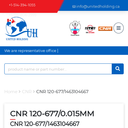
+1-514-394-1055
info@unitedholding.ca
+1-514-806-2999
|
We are representative office a
Home
CNR
CNR 120-677/1463104667
CNR 120-677/0.015MM
CNR 120-677/1463104667