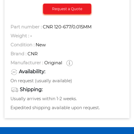
Request a Quote
Part number :
CNR 120-677/0.015MM
Weight :
-
Condition :
New
Brand :
CNR
Manufacturer :
Original
Availability:
On request (usually available)
Shipping:
Usually arrives within 1-2 weeks.
Expedited shipping available upon request.