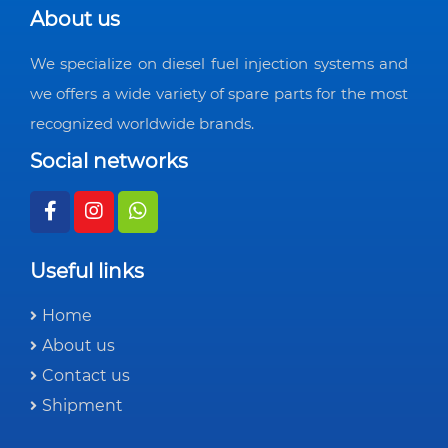
About us
We specialize on diesel fuel injection systems and
we offers a wide variety of spare parts for the most
recognized worldwide brands.
Social networks
Useful links
Home
About us
Contact us
Shipment