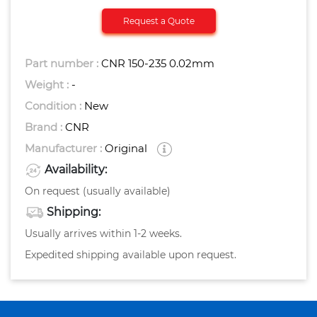
Request a Quote
Part number :
CNR 150-235 0.02mm
Weight :
-
Condition :
New
Brand :
CNR
Manufacturer :
Original
Availability:
On request (usually available)
Shipping:
Usually arrives within 1-2 weeks.
Expedited shipping available upon request.