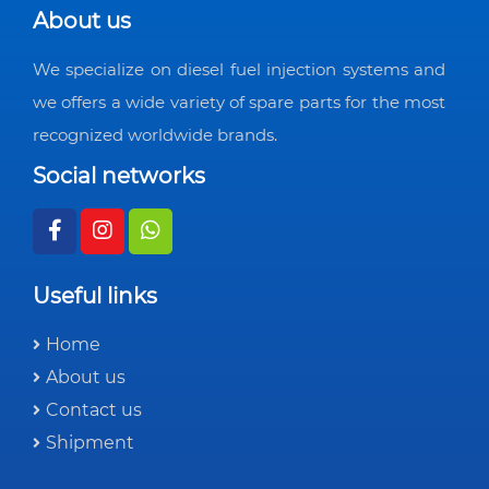
About us
We specialize on diesel fuel injection systems and
we offers a wide variety of spare parts for the most
recognized worldwide brands.
Social networks
Useful links
Home
About us
Contact us
Shipment