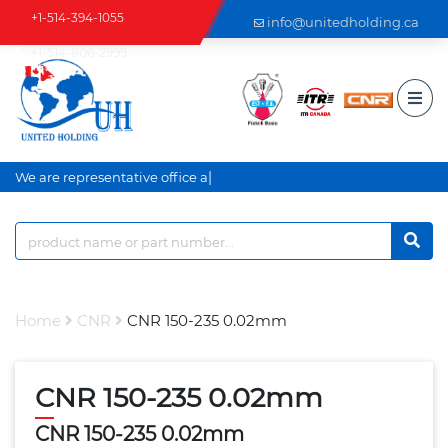
+1-514-394-1055
info@unitedholding.ca
+1-514-806-2999
|
We are representative office an
Home
CNR
CNR 150-235 0.02mm
CNR 150-235 0.02mm
CNR 150-235 0.02mm