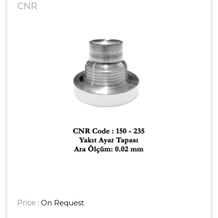
CNR
Price :
On Request