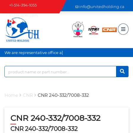
+1-514-394-1055
info@unitedholding.ca
+1-514-806-2999
|
We are representative office an
Home
CNR
CNR 240-332/7008-332
CNR 240-332/7008-332
CNR 240-332/7008-332