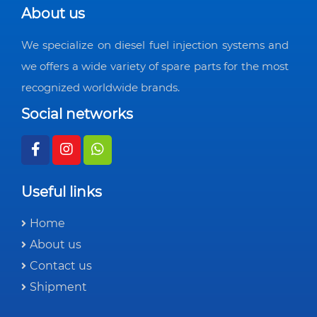
About us
We specialize on diesel fuel injection systems and
we offers a wide variety of spare parts for the most
recognized worldwide brands.
Social networks
Useful links
Home
About us
Contact us
Shipment