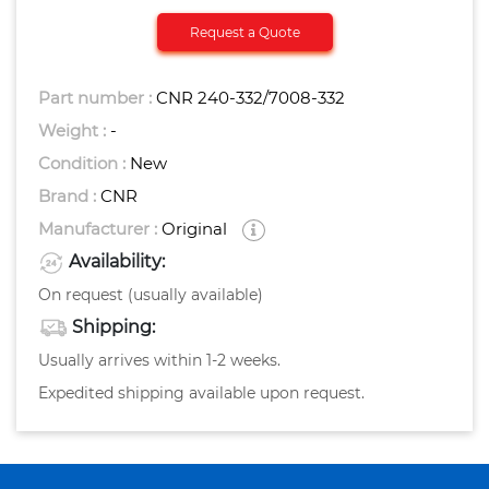
Request a Quote
Part number :
CNR 240-332/7008-332
Weight :
-
Condition :
New
Brand :
CNR
Manufacturer :
Original
Availability:
On request (usually available)
Shipping:
Usually arrives within 1-2 weeks.
Expedited shipping available upon request.