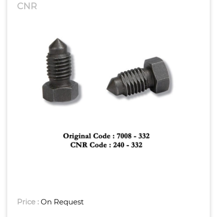
CNR
Price :
On Request