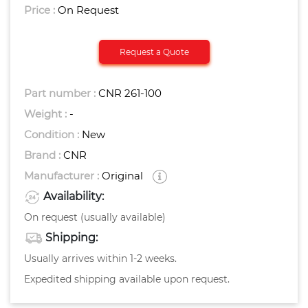
Price :
On Request
Request a Quote
Part number :
CNR 261-100
Weight :
-
Condition :
New
Brand :
CNR
Manufacturer :
Original
Availability:
On request (usually available)
Shipping:
Usually arrives within 1-2 weeks.
Expedited shipping available upon request.