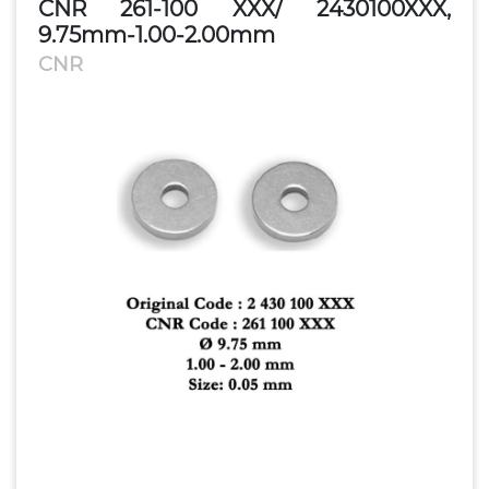
CNR 261-100 XXX/ 2430100XXX,
9.75mm-1.00-2.00mm
CNR