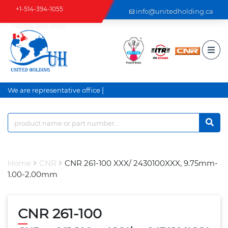
+1-514-394-1055
info@unitedholding.ca
+1-514-806-2999
|
We are representative office a
Home
CNR
CNR 261-100 XXX/ 2430100XXX, 9.75mm-
1.00-2.00mm
CNR 261-100