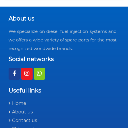
About us
We specialize on diesel fuel injection systems and
we offers a wide variety of spare parts for the most
recognized worldwide brands.
Social networks
Useful links
Home
About us
Contact us