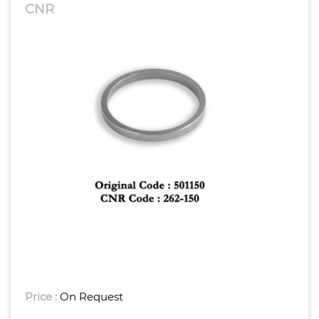
CNR
Price :
On Request