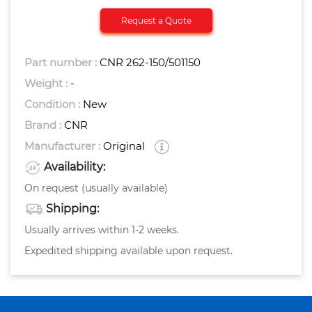
Request a Quote
Part number :
CNR 262-150/501150
Weight :
-
Condition :
New
Brand :
CNR
Manufacturer :
Original
Availability:
On request (usually available)
Shipping:
Usually arrives within 1-2 weeks.
Expedited shipping available upon request.