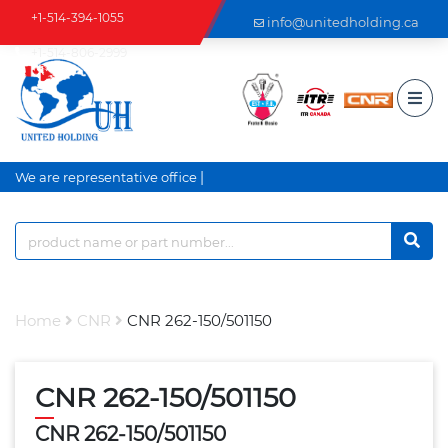
+1-514-394-1055
info@unitedholding.ca
+1-514-806-2999
|
We are representative office a
Home
CNR
CNR 262-150/501150
CNR 262-150/501150
CNR 262-150/501150