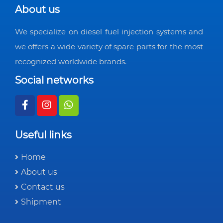
About us
We specialize on diesel fuel injection systems and
we offers a wide variety of spare parts for the most
recognized worldwide brands.
Social networks
Useful links
Home
About us
Contact us
Shipment