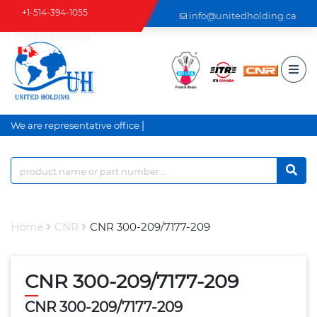
+1-514-394-1055
info@unitedholding.ca
+1-514-806-2999
|
We are representative office a
Home
CNR
CNR 300-209/7177-209
CNR 300-209/7177-209
CNR 300-209/7177-209