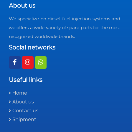
About us
We specialize on diesel fuel injection systems and
we offers a wide variety of spare parts for the most
recognized worldwide brands.
Social networks
Useful links
Home
About us
Contact us
Shipment