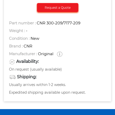
Request a Quote
Part number :
CNR 300-209/7177-209
Weight :
-
Condition :
New
Brand :
CNR
Manufacturer :
Original
Availability:
On request (usually available)
Shipping:
Usually arrives within 1-2 weeks.
Expedited shipping available upon request.