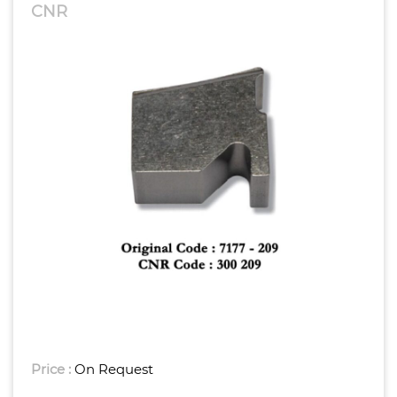
CNR
Price :
On Request