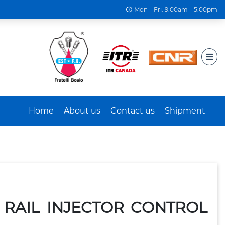
Mon – Fri: 9:00am – 5:00pm
Home
About us
Contact us
Shipment
 RAIL INJECTOR CONTROL