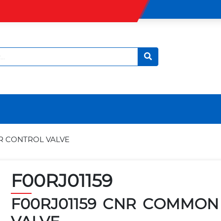
R CONTROL VALVE
F00RJ01159
F00RJ01159 CNR COMMON