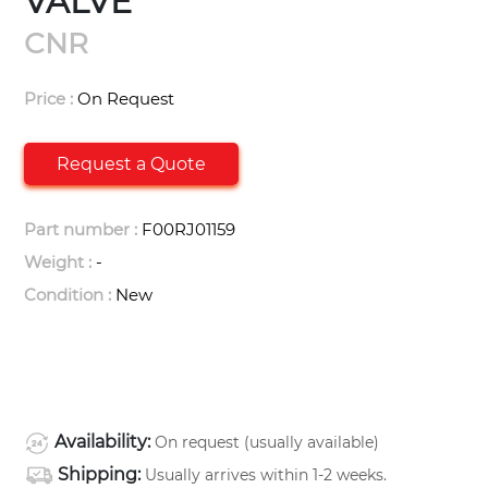
VALVE
CNR
Price :
On Request
Request a Quote
Part number :
F00RJ01159
Weight :
-
Condition :
New
Availability:
On request (usually available)
Shipping:
Usually arrives within 1-2 weeks.