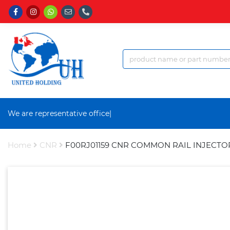
We are representative office a
|
Home
CNR
F00RJ01159 CNR COMMON RAIL INJECTO