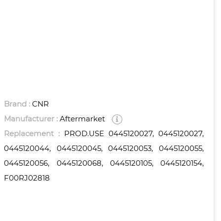
Brand :
CNR
Manufacturer :
Aftermarket
Replacement :
PROD.USE 0445120027, 0445120027,
0445120044, 0445120045, 0445120053, 0445120055,
0445120056, 0445120068, 0445120105, 0445120154,
F00RJ02818