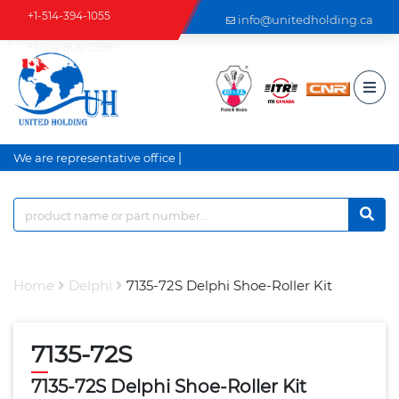
+1-514-394-1055
info@unitedholding.ca
+1-514-806-2999
|
We are representative office a
Home
Delphi
7135-72S Delphi Shoe-Roller Kit
7135-72S
7135-72S Delphi Shoe-Roller Kit