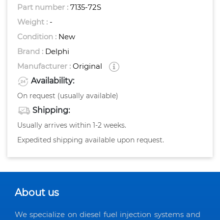
Part number :
7135-72S
Weight :
-
Condition :
New
Brand :
Delphi
Manufacturer :
Original
Availability:
On request (usually available)
Shipping:
Usually arrives within 1-2 weeks.
Expedited shipping available upon request.
About us
We specialize on diesel fuel injection systems and