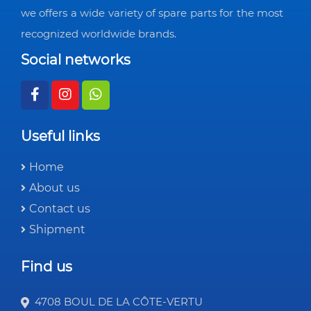
we offers a wide variety of spare parts for the most
recognized worldwide brands.
Social networks
Useful links
Home
About us
Contact us
Shipment
Find us
4708 BOUL DE LA CÔTE-VERTU