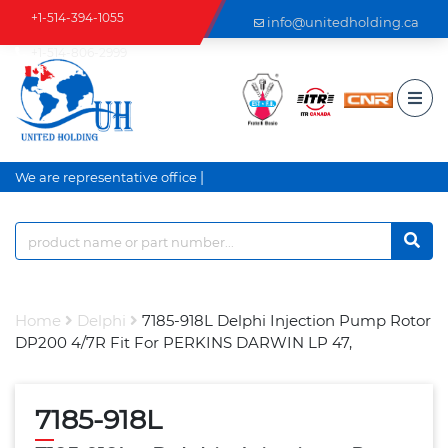
+1-514-394-1055
info@unitedholding.ca
+1-514-806-2999
|
We are representative office a
Home
Delphi
7185-918L Delphi Injection Pump Rotor
DP200 4/7R Fit For PERKINS DARWIN LP 47,
7185-918L