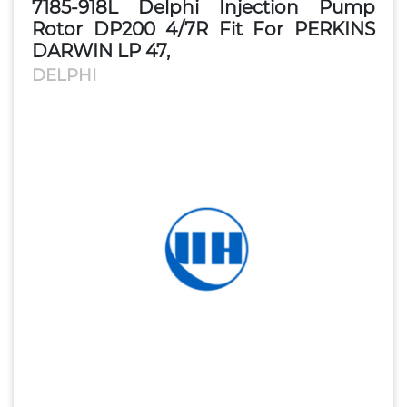
7185-918L Delphi Injection Pump
Rotor DP200 4/7R Fit For PERKINS
DARWIN LP 47,
DELPHI