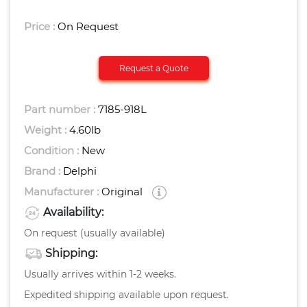
Price :
On Request
Request a Quote
Part number :
7185-918L
Weight :
4.60
Lb
Condition :
New
Brand :
Delphi
Manufacturer :
Original
Availability:
On request (usually available)
Shipping:
Usually arrives within 1-2 weeks.
Expedited shipping available upon request.