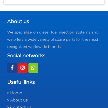
About us
We specialize on diesel fuel injection systems and
we offers a wide variety of spare parts for the most
recognized worldwide brands.
Social networks
Useful links
Home
About us
Contact us