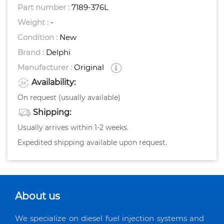
Part number :
7189-376L
Weight :
-
Condition :
New
Brand :
Delphi
Manufacturer :
Original
Availability:
On request (usually available)
Shipping:
Usually arrives within 1-2 weeks.
Expedited shipping available upon request.
About us
We specialize on diesel fuel injection systems and