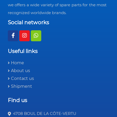
we offers a wide variety of spare parts for the most
recognized worldwide brands.
Social networks
Useful links
Home
About us
Contact us
Shipment
Find us
4708 BOUL DE LA CÔTE-VERTU