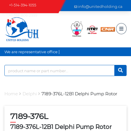
+1-514-394-1055
info@unitedholding.ca
+1-514-806-2999
|
We are representative office a
Home
Delphi
7189-376L-12B1 Delphi Pump Rotor
7189-376L
7189-376L-12B1 Delphi Pump Rotor