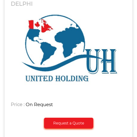
DELPHI
Price :
On Request
Request a Quote