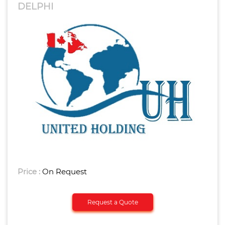
DELPHI
Price :
On Request
Request a Quote