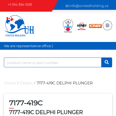
+1-514-394-1055
info@unitedholding.ca
+1-514-806-2999
|
We are representative office a
Home
Delphi
7177-419C DELPHI PLUNGER
7177-419C
7177-419C DELPHI PLUNGER