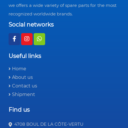
we offers a wide variety of spare parts for the most
recognized worldwide brands.
Social networks
Useful links
Home
About us
Contact us
Shipment
Find us
4708 BOUL DE LA CÔTE-VERTU