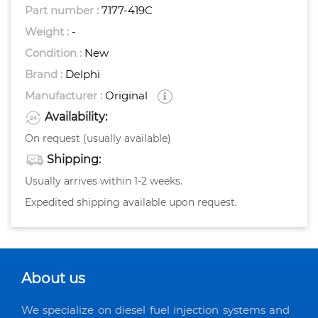
Part number :
7177-419C
Weight :
-
Condition :
New
Brand :
Delphi
Manufacturer :
Original
Availability:
On request (usually available)
Shipping:
Usually arrives within 1-2 weeks.
Expedited shipping available upon request.
About us
We specialize on diesel fuel injection systems and