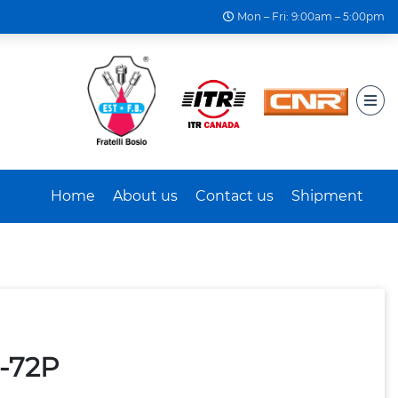
Mon – Fri: 9:00am – 5:00pm
Home
About us
Contact us
Shipment
5-72P