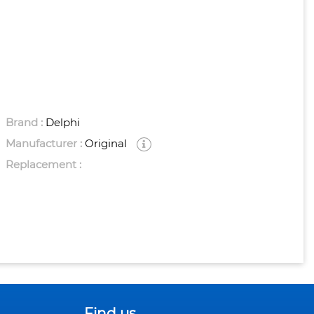
Brand :
Delphi
Manufacturer :
Original
Replacement :
Find us