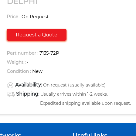
DELPHI
Price :
On Request
Request a Quote
Part number :
7135-72P
Weight :
-
Condition :
New
Availability:
On request (usually available)
Shipping:
Usually arrives within 1-2 weeks.
Expedited shipping available upon request.
etworks
Useful links