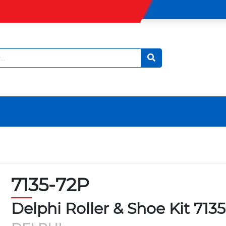
7135-72P
Delphi Roller & Shoe Kit 713