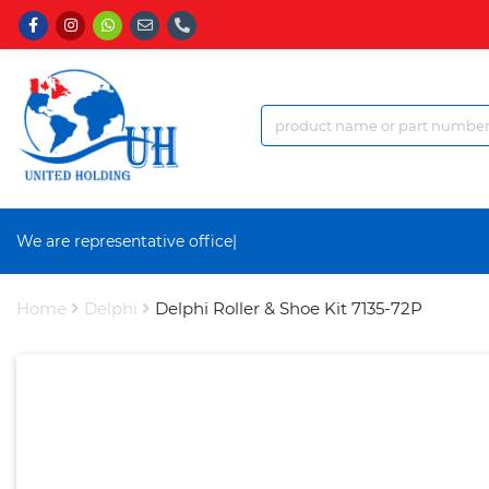
We are representative office a
|
Home
Delphi
Delphi Roller & Shoe Kit 7135-72P