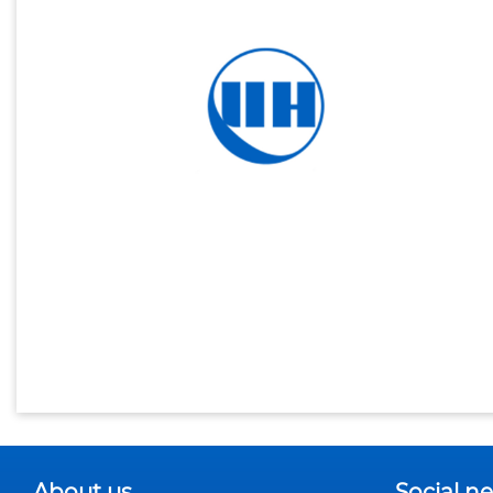
About us
Social n