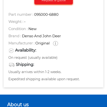
Request a Quote
Part number :
095000-6880
Weight :
-
Condition :
New
Brand :
Denso And John Deer
Manufacturer :
Original
Availability:
On request (usually available)
Shipping:
Usually arrives within 1-2 weeks.
Expedited shipping available upon request.
About us