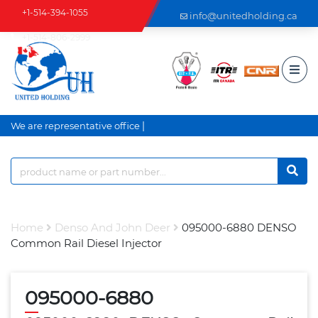
+1-514-394-1055
info@unitedholding.ca
+1-514-806-2999
|
We are representative office a
Home
Denso And John Deer
095000-6880 DENSO
Common Rail Diesel Injector
095000-6880