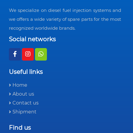
We specialize on diesel fuel injection systems and
we offers a wide variety of spare parts for the most
recognized worldwide brands.
Social networks
Useful links
Home
About us
Contact us
Shipment
Find us