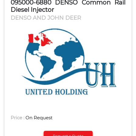
095000-6880 DENSO Common Rail
Diesel Injector
DENSO AND JOHN DEER
Price :
On Request