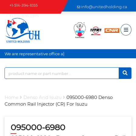
+1-514-394-1055
info@unitedholding.ca
+1-514-806-2999
|
We are representative office an
Home
Denso And Isuzu
095000-6980 Denso
Common Rail Injector (CR) For Isuzu
095000-6980