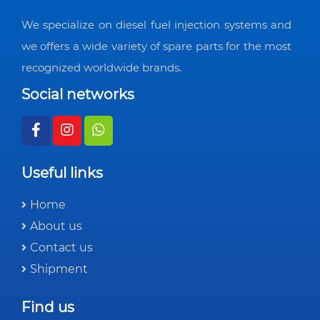
We specialize on diesel fuel injection systems and
we offers a wide variety of spare parts for the most
recognized worldwide brands.
Social networks
Useful links
Home
About us
Contact us
Shipment
Find us