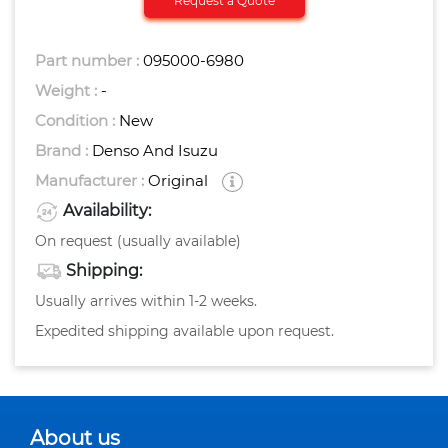
Request a Quote
Part number :
095000-6980
Weight :
-
Condition :
New
Brand :
Denso And Isuzu
Manufacturer :
Original
Availability:
On request (usually available)
Shipping:
Usually arrives within 1-2 weeks.
Expedited shipping available upon request.
About us