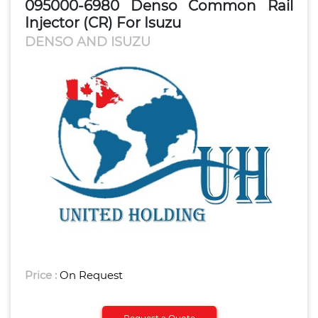
095000-6980 Denso Common Rail
Injector (CR) For Isuzu
DENSO AND ISUZU
Price :
On Request