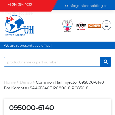
+1-514-394-1055
info@unitedholding.ca
+1-514-806-2999
|
We are representative office an
Home
Denso
Common Rail Injector 095000-6140
For Komatsu SAA6D140E PC800-8 PC850-8
095000-6140