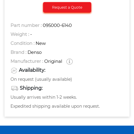
Request a Quote
Part number :
095000-6140
Weight :
-
Condition :
New
Brand :
Denso
Manufacturer :
Original
Availability:
On request (usually available)
Shipping:
Usually arrives within 1-2 weeks.
Expedited shipping available upon request.