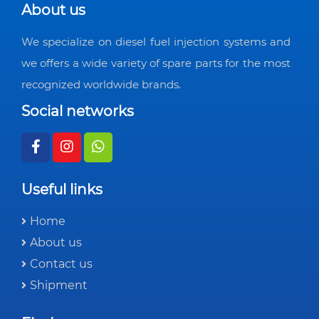
About us
We specialize on diesel fuel injection systems and
we offers a wide variety of spare parts for the most
recognized worldwide brands.
Social networks
Useful links
Home
About us
Contact us
Shipment