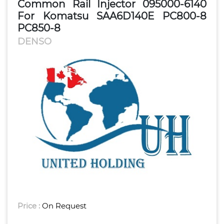
Common Rail Injector 095000-6140
For Komatsu SAA6D140E PC800-8
PC850-8
DENSO
Price :
On Request