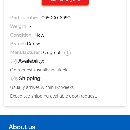
Request a Quote
Part number :
095000-6990
Weight :
-
Condition :
New
Brand :
Denso
Manufacturer :
Original
Availability:
On request (usually available)
Shipping:
Usually arrives within 1-2 weeks.
Expedited shipping available upon request.
About us