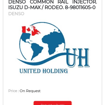
DENSO COMMON RAIL INJECTOR.
ISUZU D-MAX / RODEO. 8-98011605-0
DENSO
Price :
On Request