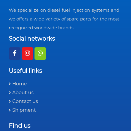
We specialize on diesel fuel injection systems and
we offers a wide variety of spare parts for the most
recognized worldwide brands.
Social networks
Useful links
Home
About us
Contact us
Shipment
Find us