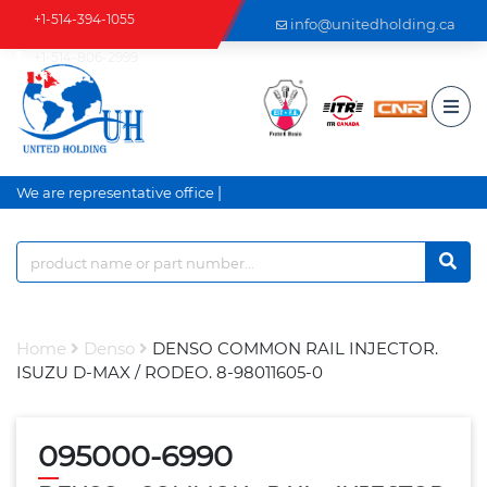
+1-514-394-1055
info@unitedholding.ca
+1-514-806-2999
|
We are representative office a
Home
Denso
DENSO COMMON RAIL INJECTOR.
ISUZU D-MAX / RODEO. 8-98011605-0
095000-6990