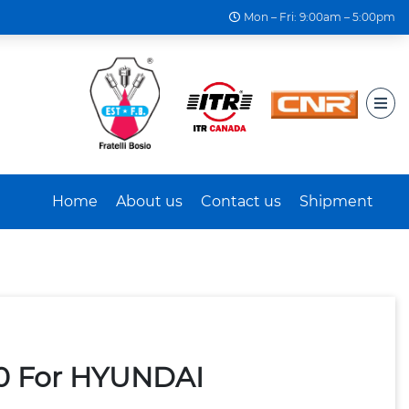
Mon – Fri: 9:00am – 5:00pm
Home
About us
Contact us
Shipment
40 For HYUNDAI