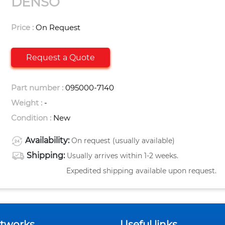
DENSO
Price :
On Request
Request a Quote
Part number :
095000-7140
Weight :
-
Condition :
New
Availability:
On request (usually available)
Shipping:
Usually arrives within 1-2 weeks.
Expedited shipping available upon request.
etworks
Useful links