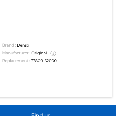
Brand :
Denso
Manufacturer :
Original
Replacement :
33800-52000
Find us