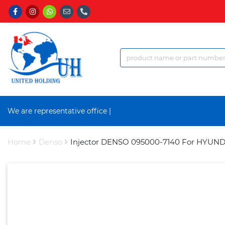
We are representative office a
|
Home
Denso
Injector DENSO 095000-7140 For HYUND