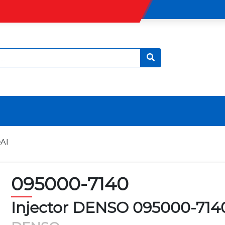
AI
095000-7140
Injector DENSO 095000-71