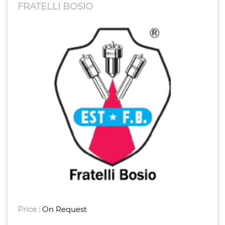
FRATELLI BOSIO
Price :
On Request