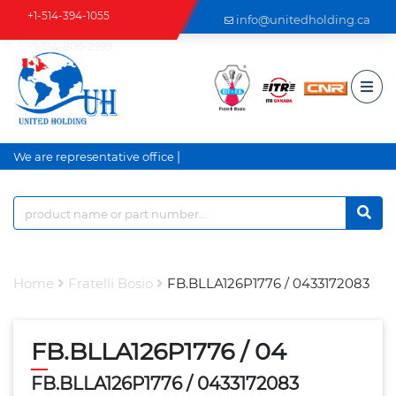
+1-514-394-1055
info@unitedholding.ca
+1-514-806-2999
|
We are representative office a
Home
Fratelli Bosio
FB.BLLA126P1776 / 0433172083
FB.BLLA126P1776 / 04
FB.BLLA126P1776 / 0433172083