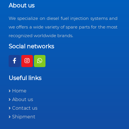
About us
We specialize on diesel fuel injection systems and
we offers a wide variety of spare parts for the most
recognized worldwide brands.
Social networks
Useful links
Home
About us
Contact us
Shipment