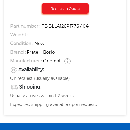
Request a Quote
Part number :
FB.BLLA126P1776 / 04
Weight :
-
Condition :
New
Brand :
Fratelli Bosio
Manufacturer :
Original
Availability:
On request (usually available)
Shipping:
Usually arrives within 1-2 weeks.
Expedited shipping available upon request.