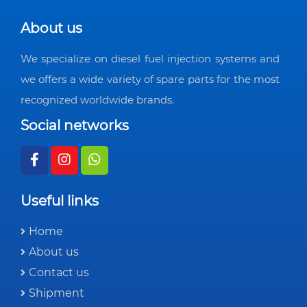
About us
We specialize on diesel fuel injection systems and
we offers a wide variety of spare parts for the most
recognized worldwide brands.
Social networks
Useful links
Home
About us
Contact us
Shipment