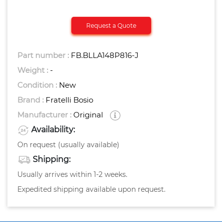
Request a Quote
Part number :
FB.BLLA148P816-J
Weight :
-
Condition :
New
Brand :
Fratelli Bosio
Manufacturer :
Original
Availability:
On request (usually available)
Shipping:
Usually arrives within 1-2 weeks.
Expedited shipping available upon request.