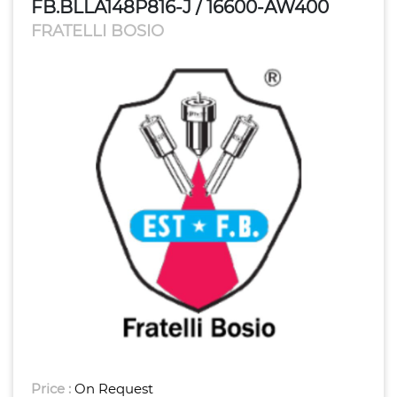
FB.BLLA148P816-J / 16600-AW400
FRATELLI BOSIO
Price :
On Request