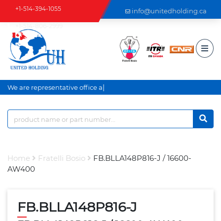
+1-514-394-1055
info@unitedholding.ca
+1-514-806-2999
|
We are representative office an
Home
Fratelli Bosio
FB.BLLA148P816-J / 16600-
AW400
FB.BLLA148P816-J