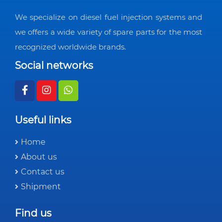
We specialize on diesel fuel injection systems and
we offers a wide variety of spare parts for the most
recognized worldwide brands.
Social networks
Useful links
Home
About us
Contact us
Shipment
Find us