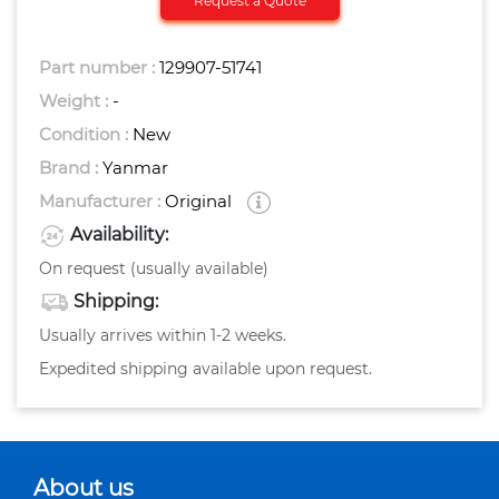
Request a Quote
Part number :
129907-51741
Weight :
-
Condition :
New
Brand :
Yanmar
Manufacturer :
Original
Availability:
On request (usually available)
Shipping:
Usually arrives within 1-2 weeks.
Expedited shipping available upon request.
About us