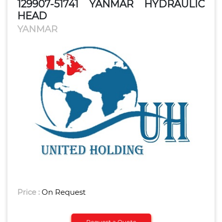
129907-51741 YANMAR HYDRAULIC
HEAD
YANMAR
Price :
On Request