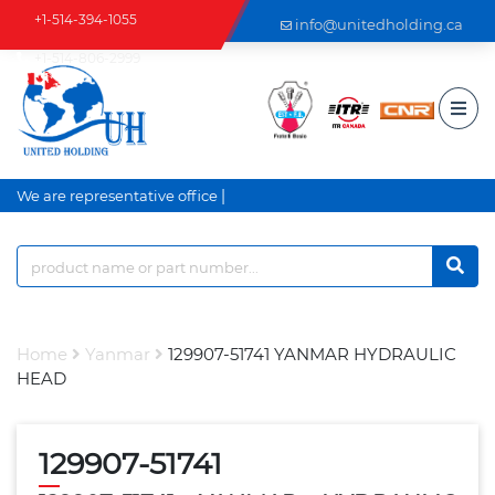
+1-514-394-1055
info@unitedholding.ca
+1-514-806-2999
|
We are representative office a
Home
Yanmar
129907-51741 YANMAR HYDRAULIC
HEAD
129907-51741